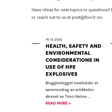
Have ideas for new topics or questions? 
or reach out to us at post@forcit.no.
16.12.2025
HEALTH, SAFETY AND
ENVIRONMENTAL
CONSIDERATIONS IN
USE OF HPE
EXPLOSIVES
Blogginnlegget inneholder et
sammendrag av artikkelen
skrevet av Timo Halme…
READ MORE »