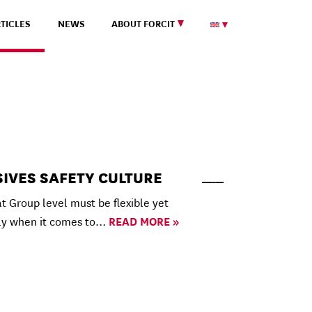
TICLES
NEWS
ABOUT FORCIT
SIVES SAFETY CULTURE
 Group level must be flexible yet
ly when it comes to…
READ MORE »