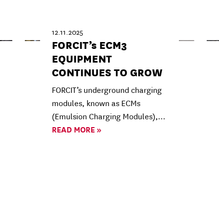
12.11.2025
FORCIT’s ECM3
EQUIPMENT
CONTINUES TO GROW
FORCIT’s underground charging
modules, known as ECMs
(Emulsion Charging Modules),…
READ MORE »