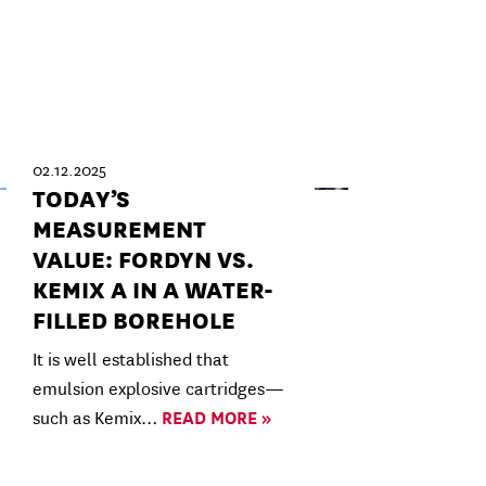
02.12.2025
TODAY’S
MEASUREMENT
VALUE: FORDYN VS.
KEMIX A IN A WATER-
FILLED BOREHOLE
It is well established that
emulsion explosive cartridges—
such as Kemix…
READ MORE »