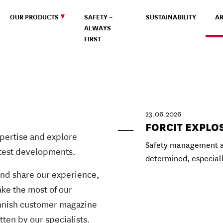
OUR PRODUCTS
SAFETY –
SUSTAINABILITY
AR
ALWAYS
FIRST
23.06.2026
FORCIT EXPLO
pertise and explore
Safety management at
atest developments.
determined, especial
and share our experience,
ke the most of our
Finnish customer magazine
tten by our specialists.