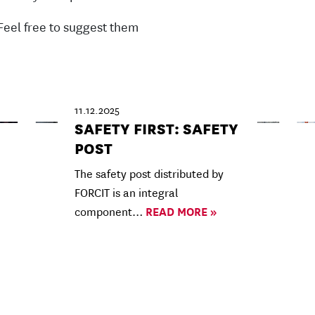
Feel free to suggest them
11.12.2025
SAFETY FIRST: SAFETY
POST
The safety post distributed by
FORCIT is an integral
component…
READ MORE »