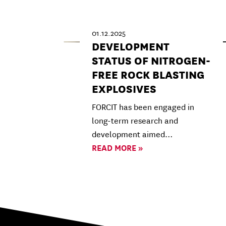
01.12.2025
DEVELOPMENT
STATUS OF NITROGEN-
FREE ROCK BLASTING
EXPLOSIVES
FORCIT has been engaged in
long-term research and
development aimed…
READ MORE »