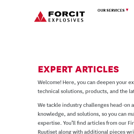
Skip to content
OUR SERVICES
Main Navigation
EXPERT ARTICLES
Welcome! Here, you can deepen your ex
technical solutions, products, and the l
We tackle industry challenges head-on 
knowledge, and solutions, so you can ma
expertise. You’ll find articles from our 
Ruutiset along with additional pieces wri