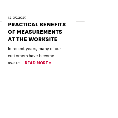
12.05.2025
PRACTICAL BENEFITS
OF MEASUREMENTS
AT THE WORKSITE
In recent years, many of our
customers have become
aware…
READ MORE »