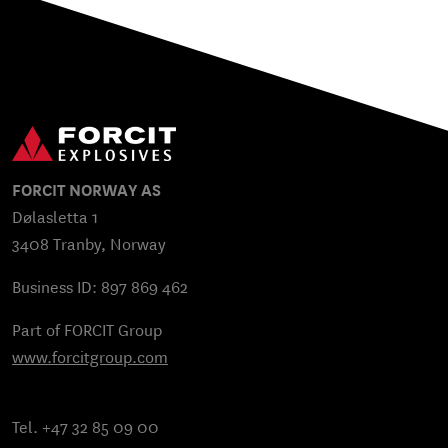
FORCIT NORWAY AS
Dølasletta 1
3408 Tranby, Norway
Business ID: 897 869 462
Part of FORCIT Group
www.forcitgroup.com
Tel. +47 32 85 09 00