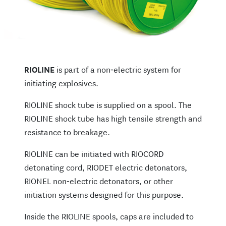
RIOLINE
is part of a non‑electric system for
initiating explosives.
RIOLINE shock tube is supplied on a spool. The
RIOLINE shock tube has high tensile strength and
resistance to breakage.
RIOLINE can be initiated with RIOCORD
detonating cord, RIODET electric detonators,
RIONEL non‑electric detonators, or other
initiation systems designed for this purpose.
Inside the RIOLINE spools, caps are included to