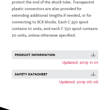
protect the end of the shock tube. Transparent
plastic connectors are also provided for
extending additional lengths if needed, or for
connecting to SCX blocks. Each C 350 spool
contains 10 units, and each C 750 spool contains
20 units, unless otherwise specified.
PRODUCT INFORMATION
Updated: 2019-11-01
SAFETY DATASHEET
Updated: 2019-06-06