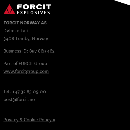
FORCIT NORWAY AS
Dølasletta 1
3408 Tranby, Norway
Business ID: 897 869 462
Part of FORCIT Group
www.forcitgroup.com
Tel. +47 32 85 09 00
post@forcit.no
Privacy & Cookie Policy »