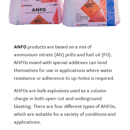
ANFO
products are based on a mix of
ammonium nitrate (AN) prills and fuel oil (FO).
ANFOs mixed with special additives can lend
themselves for use in applications where water
resistance or adherence to up-holes is required.
ANFOs are bulk explosives used as a column
charge in both open-cut and underground
blasting. There are four different types of ANFOs,
which are suitable for a variety of conditions and
applications.