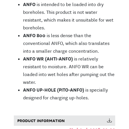
ANFO
is intended to be loaded into dry
boreholes. This product is not water
resistant, which makes it unsuitable for wet
boreholes.
ANFO 800
is less dense than the
conventional ANFO, which also translates
into a smaller charge concentration.
ANFO WR (AHTI-ANFO)
is relatively
resistant to moisture. ANFO WR can be
loaded into wet holes after pumping out the
water.
ANFO UP-HOLE (PITO-ANFO)
is specially
designed for charging up-holes.
PRODUCT INFORMATION