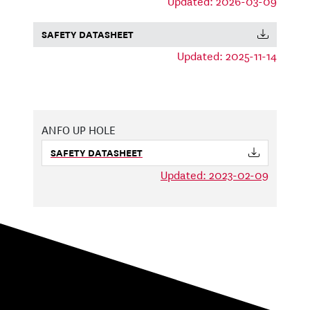
Updated: 2026-03-09
SAFETY DATASHEET
Updated: 2025-11-14
ANFO UP HOLE
SAFETY DATASHEET
Updated: 2023-02-09